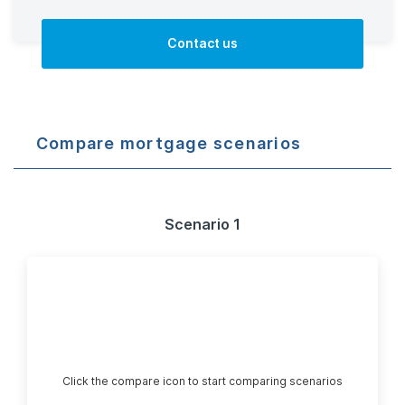
Contact us
Compare mortgage scenarios
Scenario 1
Click the compare icon to start comparing scenarios