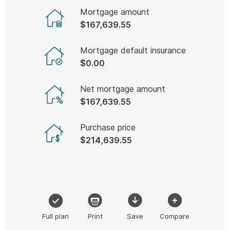
Mortgage amount
$167,639.55
Mortgage default insurance
$0.00
Net mortgage amount
$167,639.55
Purchase price
$214,639.55
Full plan
Print
Save
Compare