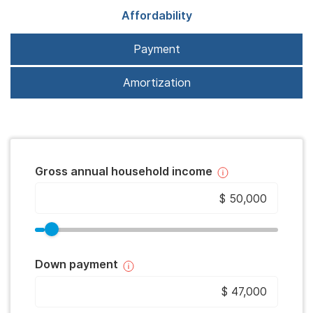
Affordability
Payment
Amortization
Gross annual household income
Down payment