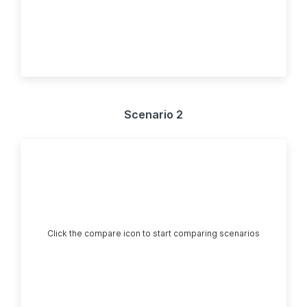
Scenario 2
Click the compare icon to start comparing scenarios