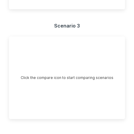
Scenario 3
Click the compare icon to start comparing scenarios