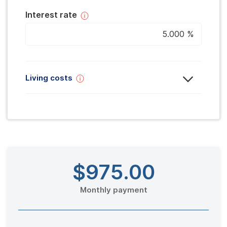
Interest rate
Living costs
$975
.00
Monthly payment