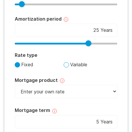
Amortization period
Rate type
Fixed
Variable
Mortgage product
Mortgage term